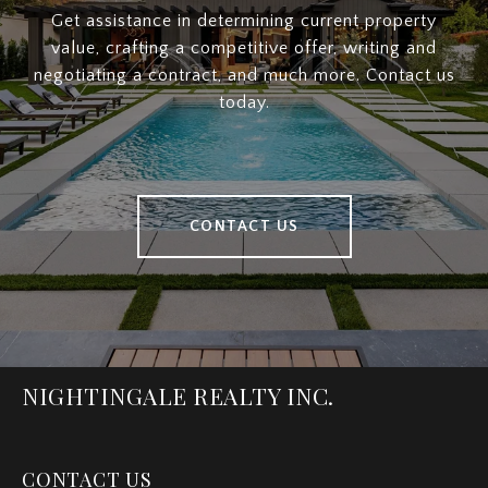
Get assistance in determining current property
value, crafting a competitive offer, writing and
negotiating a contract, and much more. Contact us
today.
CONTACT US
NIGHTINGALE REALTY INC.
CONTACT US