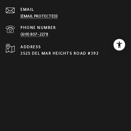
EMAIL
[EMAIL PROTECTED]
PHONE NUMBER
(619) 807-2278
ADDRESS
3525 DEL MAR HEIGHTS ROAD #392
SAN DIEGO CA 92130
Olga Solovyeva | CA DRE #01245538
Nightingale Realty, Inc | CA DRE# 01962877
All information is deemed reliable but not guaranteed and
should be independently reviewed and verified.