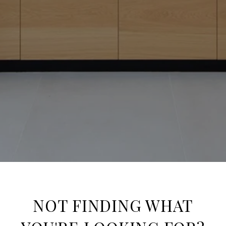
NOT FINDING WHAT