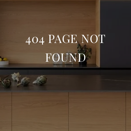
404 PAGE NOT
FOUND