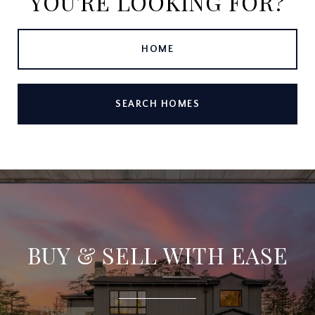
YOU'RE LOOKING FOR?
HOME
SEARCH HOMES
BUY & SELL WITH EASE