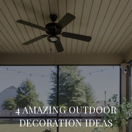
4 AMAZING OUTDOOR
DECORATION IDEAS