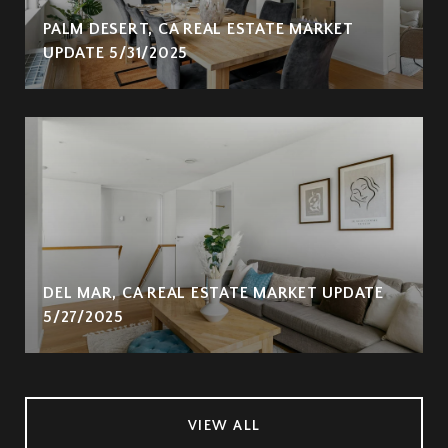
PALM DESERT, CA REAL ESTATE MARKET
UPDATE 5/31/2025
DEL MAR, CA REAL ESTATE MARKET UPDATE
5/27/2025
VIEW ALL