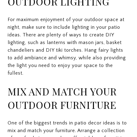
OUTDOOR LIGHTING
For maximum enjoyment of your outdoor space at
night, make sure to include lighting in your patio
ideas. There are plenty of ways to create DIY
lighting, such as lanterns with mason jars, basket
chandeliers and DIY tiki torches. Hang fairy lights
to add ambiance and whimsy, while also providing
the light you need to enjoy your space to the
fullest.
MIX AND MATCH YOUR
OUTDOOR FURNITURE
One of the biggest trends in patio decor ideas is to
mix and match your furniture. Arrange a collection