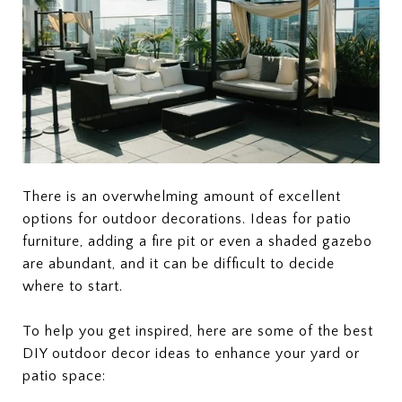
There is an overwhelming amount of excellent
options for outdoor decorations. Ideas for patio
furniture, adding a fire pit or even a shaded gazebo
are abundant, and it can be difficult to decide
where to start.
To help you get inspired, here are some of the best
DIY outdoor decor ideas to enhance your yard or
patio space: