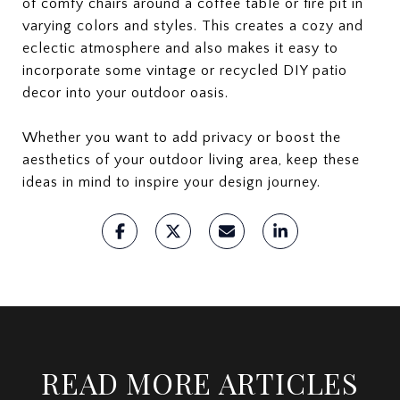
of comfy chairs around a coffee table or fire pit in
varying colors and styles. This creates a cozy and
eclectic atmosphere and also makes it easy to
incorporate some vintage or recycled DIY patio
decor into your outdoor oasis.
Whether you want to add privacy or boost the
aesthetics of your outdoor living area, keep these
ideas in mind to inspire your design journey.
READ MORE ARTICLES