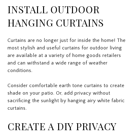
INSTALL OUTDOOR
HANGING CURTAINS
Curtains are no longer just for inside the home! The
most stylish and useful curtains for outdoor living
are available at a variety of home goods retailers
and can withstand a wide range of weather
conditions.
Consider comfortable earth tone curtains to create
shade on your patio. Or, add privacy without
sacrificing the sunlight by hanging airy white fabric
curtains.
CREATE A DIY PRIVACY