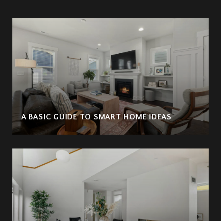
A BASIC GUIDE TO SMART HOME IDEAS