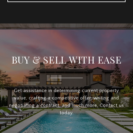
BUY & SELL WITH EASE
Get assistance in determining current property
value, crafting a competitive offer, writing and
negotiating a contract, and much more. Contact us
today.