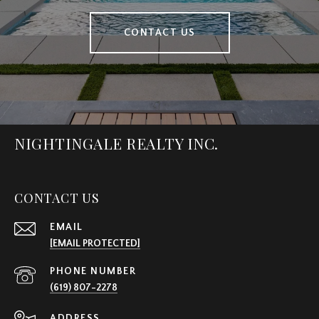
CONTACT US
NIGHTINGALE REALTY INC.
CONTACT US
EMAIL
[EMAIL PROTECTED]
PHONE NUMBER
(619) 807-2278
ADDRESS