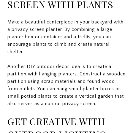
SCREEN WITH PLANTS
Make a beautiful centerpiece in your backyard with
a privacy screen planter. By combining a large
planter box or container and a trellis, you can
encourage plants to climb and create natural
shelter.
Another DIY outdoor decor idea is to create a
partition with hanging planters. Construct a wooden
partition using scrap materials and found wood
from pallets. You can hang small planter boxes or
small potted plants to create a vertical garden that
also serves as a natural privacy screen.
GET CREATIVE WITH