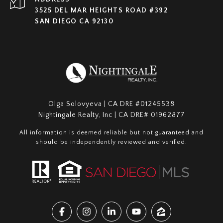
3525 DEL MAR HEIGHTS ROAD #392
SAN DIEGO CA 92130
Olga Solovyeva | CA DRE #01245538
Nightingale Realty, Inc | CA DRE# 01962877
All information is deemed reliable but not guaranteed and
should be independently reviewed and verified.