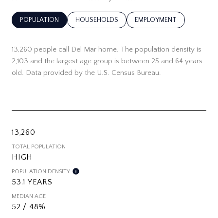
POPULATION
HOUSEHOLDS
EMPLOYMENT
13,260 people call Del Mar home. The population density is
2,103 and the largest age group is
between 25 and 64 years
old.
Data provided by the U.S. Census Bureau.
13,260
TOTAL POPULATION
HIGH
POPULATION DENSITY
53.1 YEARS
MEDIAN AGE
52 / 48%