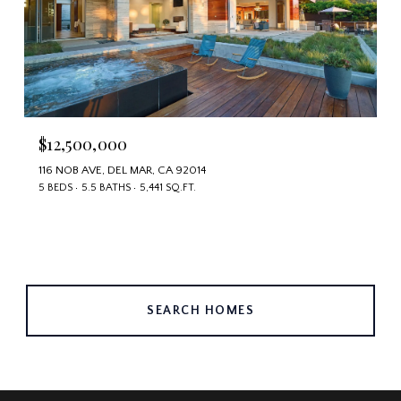
$12,500,000
116 NOB AVE, DEL MAR, CA 92014
5 BEDS
5.5 BATHS
5,441 SQ.FT.
SEARCH HOMES