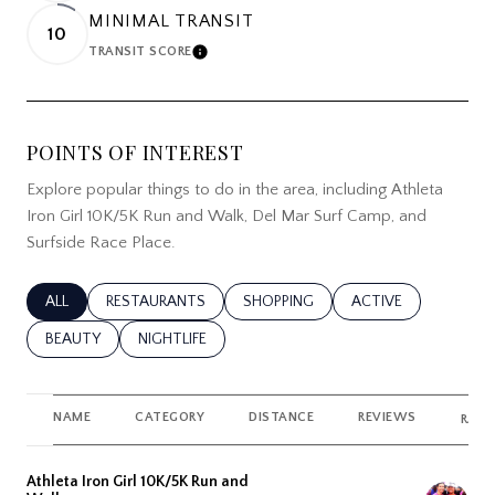
MINIMAL TRANSIT
10
TRANSIT SCORE
LEARN MORE
POINTS OF INTEREST
Explore popular things to do in the area, including Athleta
Iron Girl 10K/5K Run and Walk, Del Mar Surf Camp, and
Surfside Race Place.
SEARCH BUSINESSES RELATED TO
ALL
SEARCH BUSINESSES RELATED TO
RESTAURANTS
SEARCH BUSINESSES RELATED TO
SHOPPING
SEARCH BUSINESSES
ACTIVE
SEARCH BUSINESSES RELATED TO
BEAUTY
SEARCH BUSINESSES RELATED TO
NIGHTLIFE
NAME
CATEGORY
DISTANCE
REVIEWS
RATI
Visit the
Athleta Iron Girl 10K/5K Run and