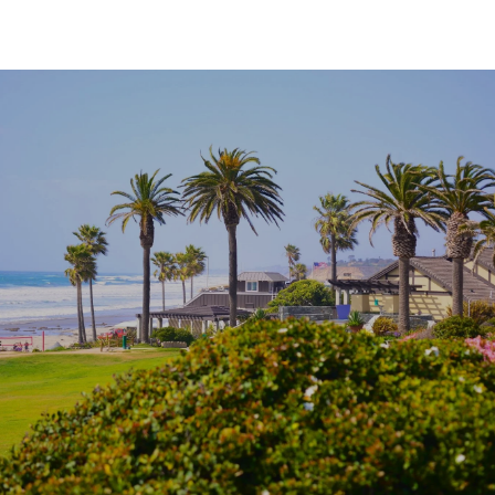
SHOW MORE