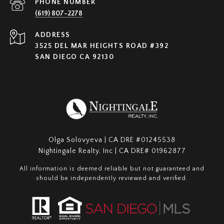
PHONE NUMBER
(619) 807-2278
ADDRESS
3525 DEL MAR HEIGHTS ROAD #392
SAN DIEGO CA 92130
Olga Solovyeva | CA DRE #01245538
Nightingale Realty, Inc | CA DRE# 01962877
All information is deemed reliable but not guaranteed and
should be independently reviewed and verified.