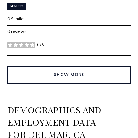
BEAUTY
0.91
miles
0 reviews
0/5
stars
SHOW MORE
DEMOGRAPHICS AND
EMPLOYMENT DATA
FOR DEL MAR, CA