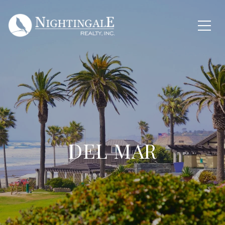
DEL MAR