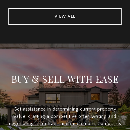
VIEW ALL
BUY & SELL WITH EASE
Get assistance in determining current property
value, crafting a competitive offer, writing and
negotiating a contract, and much more. Contact us