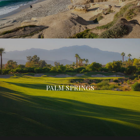
PALM SPRINGS