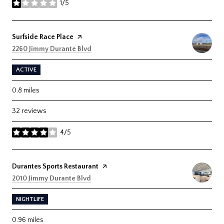
1/5
stars
Visit the
Surfside Race Place
page on Yelp
Search
on Google Maps
2260 Jimmy Durante Blvd
ACTIVE
0.8
miles
32 reviews
4/5
stars
Visit the
Durantes Sports Restaurant
page on Yelp
Search
on Google Maps
2010 Jimmy Durante Blvd
NIGHTLIFE
0.96
miles