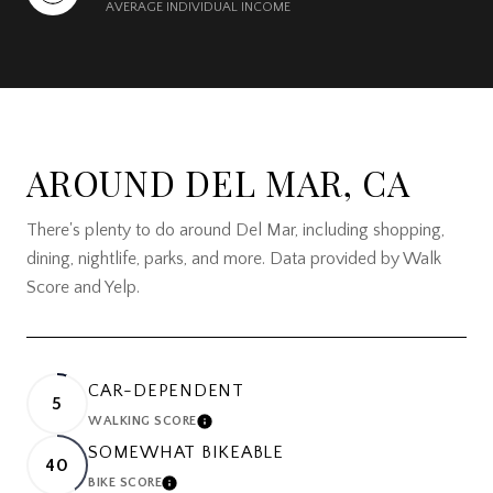
AVERAGE INDIVIDUAL INCOME
AROUND DEL MAR, CA
There's plenty to do around Del Mar, including shopping,
dining, nightlife, parks, and more. Data provided by Walk
Score and Yelp.
CAR-DEPENDENT
5
WALKING SCORE
LEARN MORE
SOMEWHAT BIKEABLE
40
BIKE SCORE
LEARN MORE