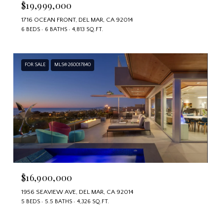
$19,999,000
1716 OCEAN FRONT, DEL MAR, CA 92014
6 BEDS
6 BATHS
4,813 SQ.FT.
FOR SALE
MLS® 260017840
$16,900,000
1956 SEAVIEW AVE, DEL MAR, CA 92014
5 BEDS
5.5 BATHS
4,326 SQ.FT.