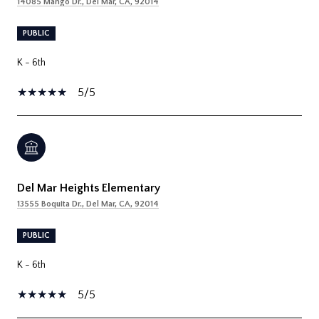
14085 Mango Dr., Del Mar, CA, 92014
PUBLIC
K - 6th
5/5
Del Mar Heights Elementary
13555 Boquita Dr., Del Mar, CA, 92014
PUBLIC
K - 6th
5/5