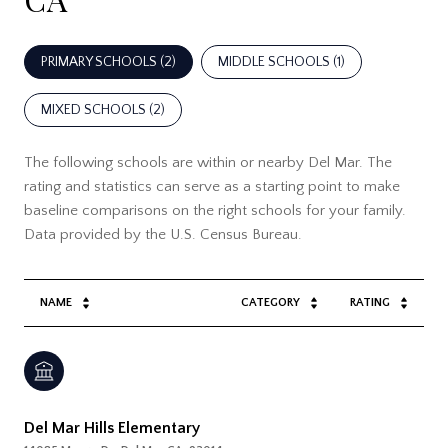
PRIMARY SCHOOLS (
2
)
MIDDLE SCHOOLS (
1
)
MIXED SCHOOLS (
2
)
The following schools are within or nearby Del Mar. The
rating and statistics can serve as a starting point to make
baseline comparisons on the right schools for your family.
NAME
CATEGORY
RATING
Del Mar Hills Elementary