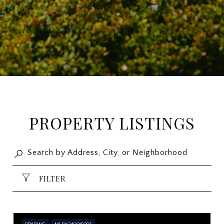
PROPERTY LISTINGS
FILTER