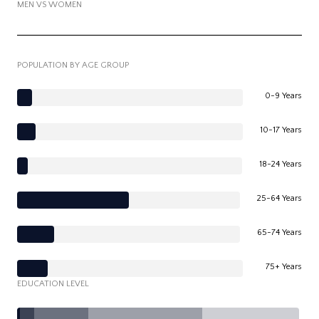
MEN VS WOMEN
POPULATION BY AGE GROUP
0-9 Years
10-17 Years
18-24 Years
25-64 Years
65-74 Years
75+ Years
EDUCATION LEVEL