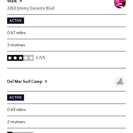
Walk
page on Yelp
Search
on Google Maps
2260 Jimmy Durante Blvd
ACTIVE
0.67
miles
3 reviews
3.7/5
stars
Visit the
Del Mar Surf Camp
page on Yelp
ACTIVE
0.69
miles
2 reviews