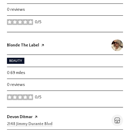
0 reviews
0/5
stars
Visit the
Blonde The Label
page on Yelp
BEAUTY
0.69
miles
0 reviews
0/5
stars
Visit the
Devon Ditmar
page on Yelp
Search
on Google Maps
2148 Jimmy Durante Blvd