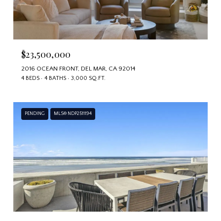
$23,500,000
2016 OCEAN FRONT, DEL MAR, CA 92014
4 BEDS
4 BATHS
3,000 SQ.FT.
PENDING
MLS® NDP2511194