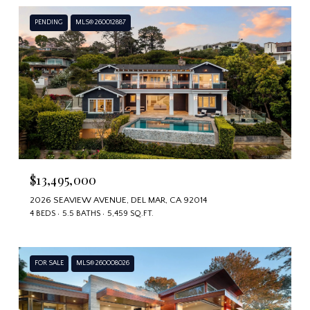
PENDING
MLS® 260012887
$13,495,000
2026 SEAVIEW AVENUE, DEL MAR, CA 92014
4 BEDS
5.5 BATHS
5,459 SQ.FT.
FOR SALE
MLS® 260008026