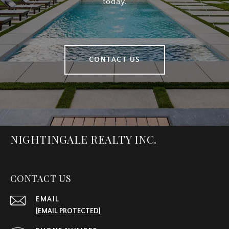
today.
CONTACT US
NIGHTINGALE REALTY INC.
CONTACT US
EMAIL
[EMAIL PROTECTED]