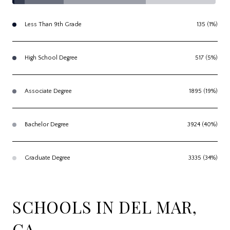
Less Than 9th Grade
135 (1%)
High School Degree
517 (5%)
Associate Degree
1895 (19%)
Bachelor Degree
3924 (40%)
Graduate Degree
3335 (34%)
SCHOOLS IN DEL MAR,
CA