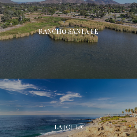
RANCHO SANTA FE
LA JOLLA