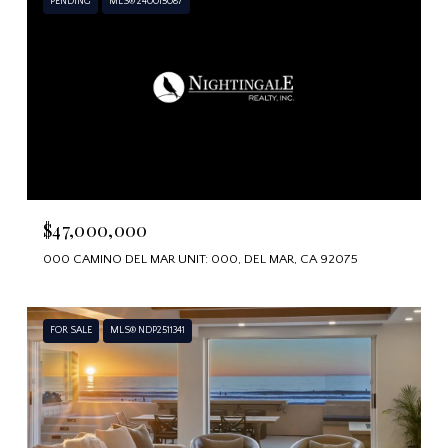
PENDING
MLS® 240015087
$47,000,000
000 CAMINO DEL MAR UNIT: 000, DEL MAR, CA 92075
FOR SALE
MLS® NDP2511341