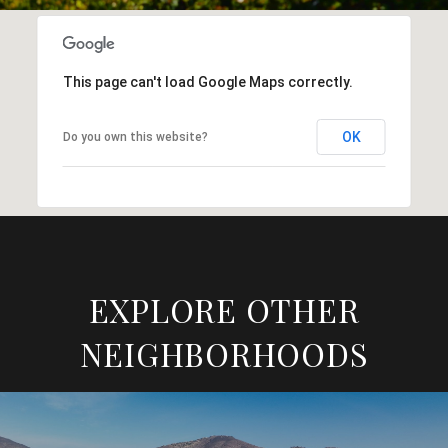
This page can't load Google Maps correctly.
OK
Do you own this website?
EXPLORE OTHER
NEIGHBORHOODS