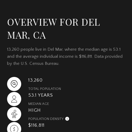
OVERVIEW FOR DEL
MAR, CA
13,260 people live in Del Mar, where the median age is 53.1
and the average individual income is $116,811. Data provided
by the U.S. Census Bureau.
13,260
TOTAL POPULATION
53.1 YEARS
MEDIAN AGE
HIGH
POPULATION DENSITY
$116,811