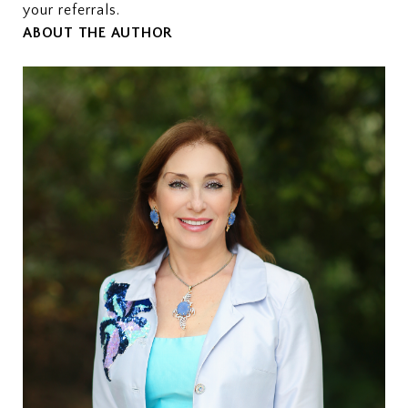
your referrals.
ABOUT THE AUTHOR