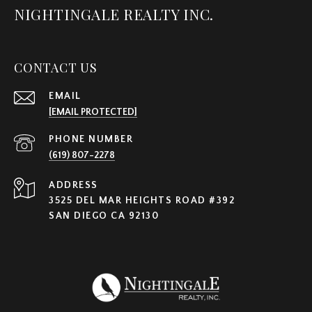
NIGHTINGALE REALTY INC.
CONTACT US
EMAIL
[EMAIL PROTECTED]
PHONE NUMBER
(619) 807-2278
ADDRESS
3525 DEL MAR HEIGHTS ROAD #392
SAN DIEGO CA 92130