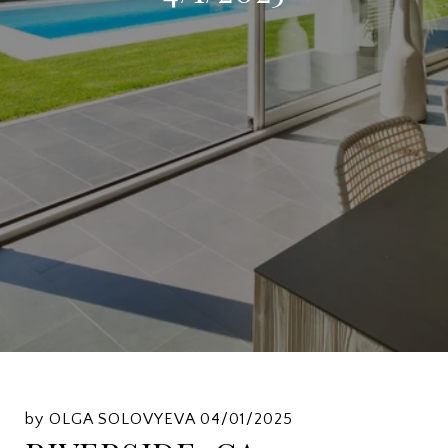
by OLGA SOLOVYEVA 04/01/2025