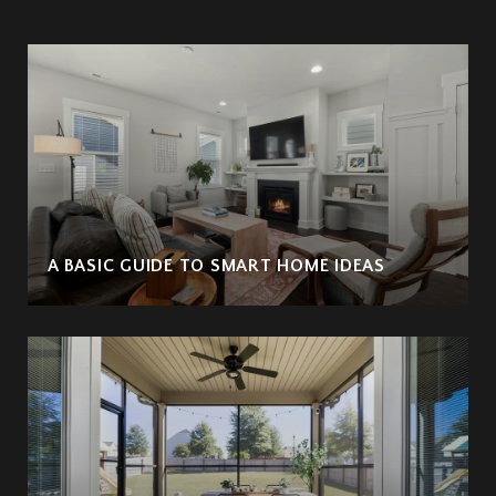
A BASIC GUIDE TO SMART HOME IDEAS