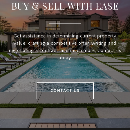
BUY & SELL WITH EASE
Get assistance in determining current property
value, crafting a competitive offer, writing and
negotiating a contract, and much more. Contact us
today.
CONTACT US