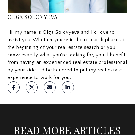
OLGA SOLOVYEVA
Hi, my name is Olga Solovyeva and I'd love to
assist you. Whether you're in the research phase at
the beginning of your real estate search or you
know exactly what you're looking for, you'll benefit
from having an experienced real estate professional
by your side. I'd be honored to put my real estate
experience to work for you.
READ MORE ARTICLES