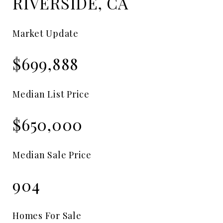
RIVERSIDE, CA
Market Update
$699,888
Median List Price
$650,000
Median Sale Price
904
Homes For Sale