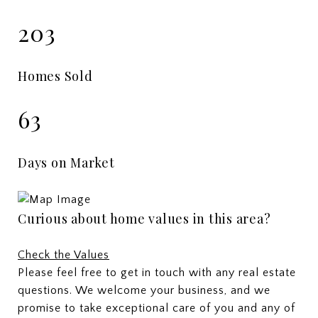
203
Homes Sold
63
Days on Market
Curious about home values in this area?
Check the Values
Please feel free to get in touch with any real estate
questions. We welcome your business, and we
promise to take exceptional care of you and any of