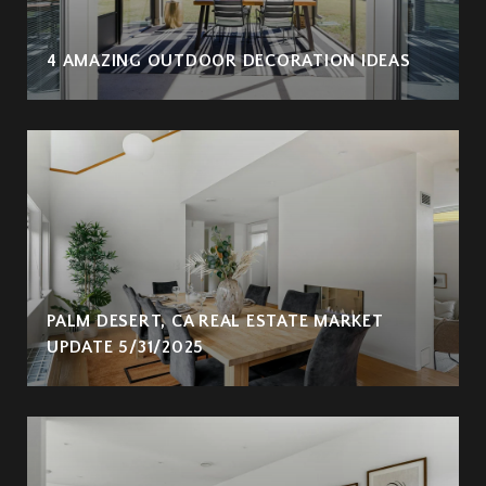
4 AMAZING OUTDOOR DECORATION IDEAS
PALM DESERT, CA REAL ESTATE MARKET
UPDATE 5/31/2025