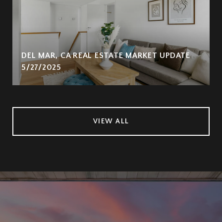
DEL MAR, CA REAL ESTATE MARKET UPDATE
5/27/2025
VIEW ALL