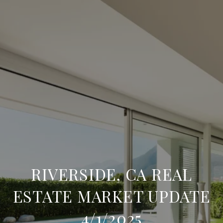
RIVERSIDE, CA REAL
ESTATE MARKET UPDATE
4/1/2025