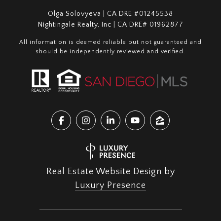
Olga Solovyeva | CA DRE #01245538
Nightingale Realty, Inc | CA DRE# 01962877
All information is deemed reliable but not guaranteed and
should be independently reviewed and verified.
Real Estate Website Design by
Luxury Presence