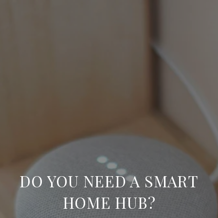
DO YOU NEED A SMART
HOME HUB?