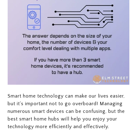
Smart home technology can make our lives easier,
but it's important not to go overboard! Managing
numerous smart devices can be confusing, but the
best smart home hubs will help you enjoy your
technology more efficiently and effectively.