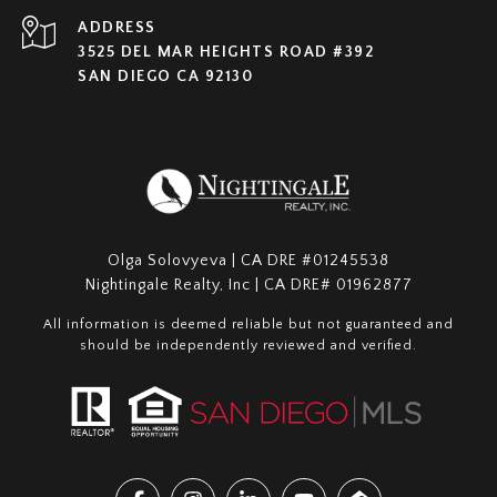
ADDRESS
3525 DEL MAR HEIGHTS ROAD #392
SAN DIEGO CA 92130
Olga Solovyeva | CA DRE #01245538
Nightingale Realty, Inc | CA DRE# 01962877
All information is deemed reliable but not guaranteed and
should be independently reviewed and verified.