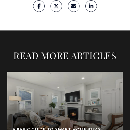
READ MORE ARTICLES
A BASIC GUIDE TO SMART HOME IDEAS