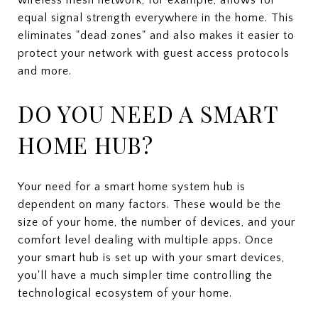
equal signal strength everywhere in the home. This
eliminates "dead zones" and also makes it easier to
protect your network with guest access protocols
and more.
DO YOU NEED A SMART
HOME HUB?
Your need for a smart home system hub is
dependent on many factors. These would be the
size of your home, the number of devices, and your
comfort level dealing with multiple apps. Once
your smart hub is set up with your smart devices,
you'll have a much simpler time controlling the
technological ecosystem of your home.