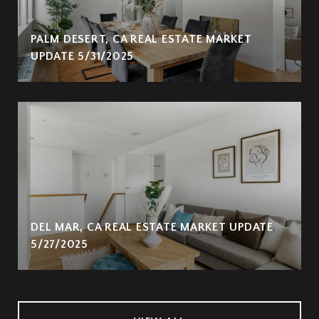
PALM DESERT, CA REAL ESTATE MARKET
UPDATE 5/31/2025
DEL MAR, CA REAL ESTATE MARKET UPDATE
5/27/2025