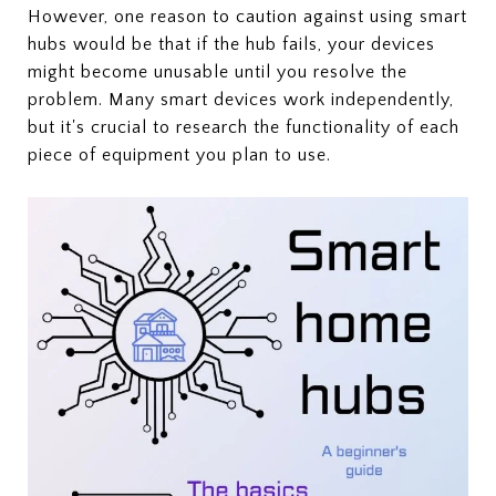
However, one reason to caution against using smart
hubs would be that if the hub fails, your devices
might become unusable until you resolve the
problem. Many smart devices work independently,
but it's crucial to research the functionality of each
piece of equipment you plan to use.