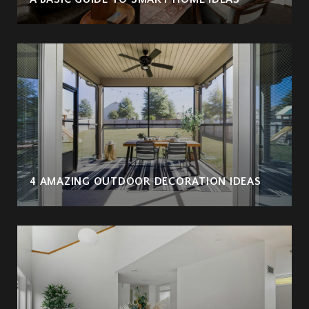
4 AMAZING OUTDOOR DECORATION IDEAS