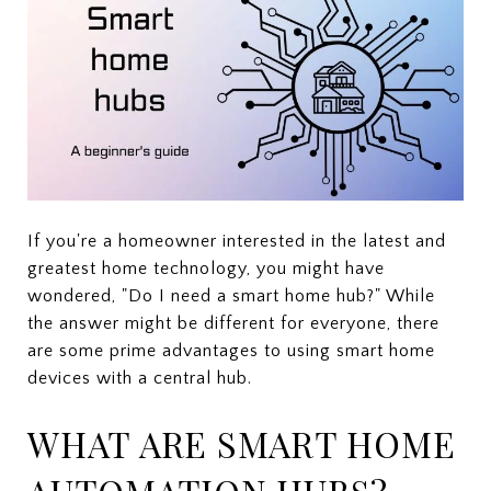
If you're a homeowner interested in the latest and
greatest home technology, you might have
wondered, "Do I need a smart home hub?" While
the answer might be different for everyone, there
are some prime advantages to using smart home
devices with a central hub.
WHAT ARE SMART HOME