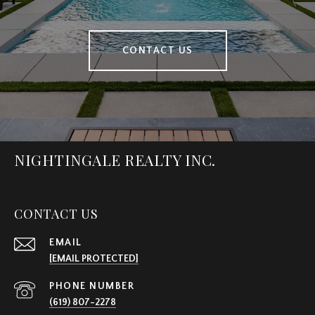
CONTACT US
NIGHTINGALE REALTY INC.
CONTACT US
EMAIL
[EMAIL PROTECTED]
PHONE NUMBER
(619) 807-2278