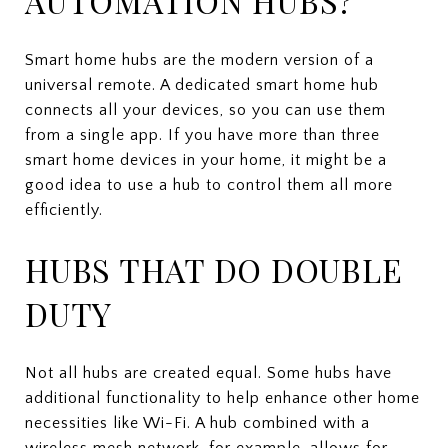
AUTOMATION HUBS?
Smart home hubs are the modern version of a
universal remote. A dedicated smart home hub
connects all your devices, so you can use them
from a single app. If you have more than three
smart home devices in your home, it might be a
good idea to use a hub to control them all more
efficiently.
HUBS THAT DO DOUBLE
DUTY
Not all hubs are created equal. Some hubs have
additional functionality to help enhance other home
necessities like Wi-Fi. A hub combined with a
wireless mesh network, for example, allows for