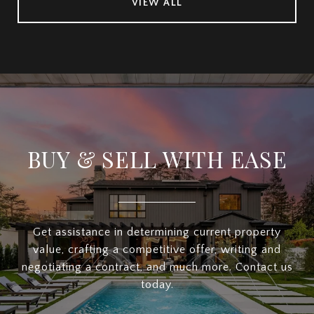
VIEW ALL
BUY & SELL WITH EASE
Get assistance in determining current property
value, crafting a competitive offer, writing and
negotiating a contract, and much more. Contact us
today.