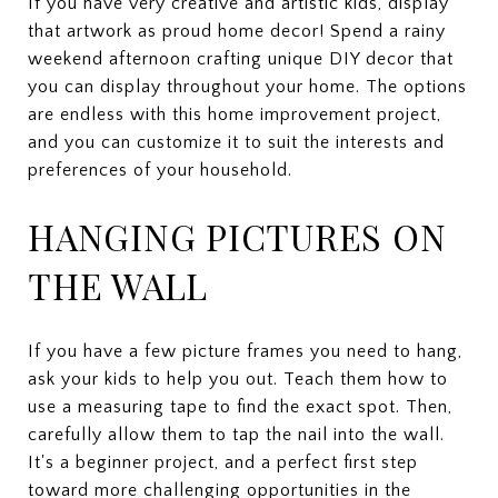
If you have very creative and artistic kids, display
that artwork as proud home decor! Spend a rainy
weekend afternoon crafting unique DIY decor that
you can display throughout your home. The options
are endless with this home improvement project,
and you can customize it to suit the interests and
preferences of your household.
HANGING PICTURES ON
THE WALL
If you have a few picture frames you need to hang,
ask your kids to help you out. Teach them how to
use a measuring tape to find the exact spot. Then,
carefully allow them to tap the nail into the wall.
It's a beginner project, and a perfect first step
toward more challenging opportunities in the