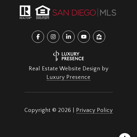
Real Estate Website Design by
Luxury Presence
Copyright ©
2026
|
Privacy Policy