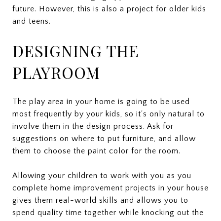
future. However, this is also a project for older kids
and teens.
DESIGNING THE
PLAYROOM
The play area in your home is going to be used
most frequently by your kids, so it's only natural to
involve them in the design process. Ask for
suggestions on where to put furniture, and allow
them to choose the paint color for the room.
Allowing your children to work with you as you
complete home improvement projects in your house
gives them real-world skills and allows you to
spend quality time together while knocking out the