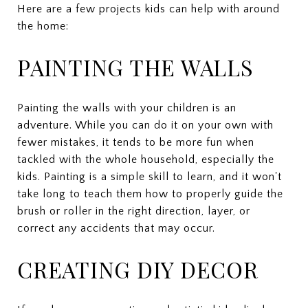
Here are a few projects kids can help with around
the home:
PAINTING THE WALLS
Painting the walls with your children is an
adventure. While you can do it on your own with
fewer mistakes, it tends to be more fun when
tackled with the whole household, especially the
kids. Painting is a simple skill to learn, and it won't
take long to teach them how to properly guide the
brush or roller in the right direction, layer, or
correct any accidents that may occur.
CREATING DIY DECOR