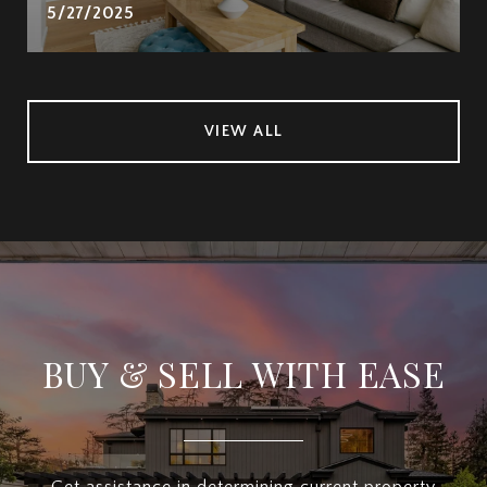
5/27/2025
VIEW ALL
BUY & SELL WITH EASE