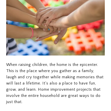
When raising children, the home is the epicenter.
This is the place where you gather as a family,
laugh and cry together while making memories that
will last a lifetime. It's also a place to have fun,
grow, and learn. Home improvement projects that
involve the entire household are great ways to do
just that.