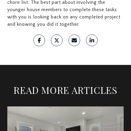
chore list. The best part about involving the
younger house members to complete these tasks
with you is looking back on any completed project
and knowing you did it together.
READ MORE ARTICLES