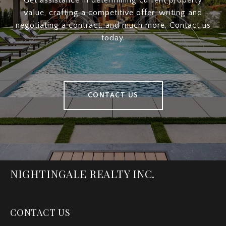
Get assistance in determining current property
value, crafting a competitive offer, writing and
negotiating a contract, and much more. Contact us
today.
CONTACT US
NIGHTINGALE REALTY INC.
CONTACT US