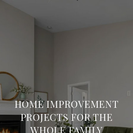
HOME IMPROVEMENT
PROJECTS FOR THE
WHOLE FAMILY