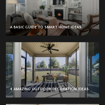
A BASIC GUIDE TO SMART HOME IDEAS
4 AMAZING OUTDOOR DECORATION IDEAS