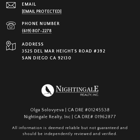
EMAIL
[EMAIL PROTECTED]
PHONE NUMBER
(619) 807-2278
ADDRESS
3525 DEL MAR HEIGHTS ROAD #392
SAN DIEGO CA 92130
Olga Solovyeva | CA DRE #01245538
Nightingale Realty, Inc | CA DRE# 01962877
All information is deemed reliable but not guaranteed and
should be independently reviewed and verified.