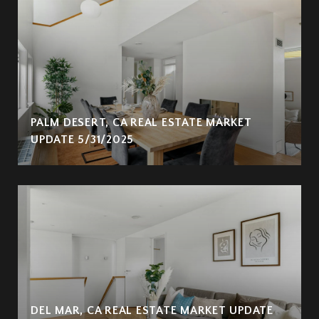
PALM DESERT, CA REAL ESTATE MARKET
UPDATE 5/31/2025
DEL MAR, CA REAL ESTATE MARKET UPDATE