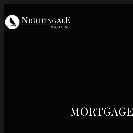
MORTGAGE 