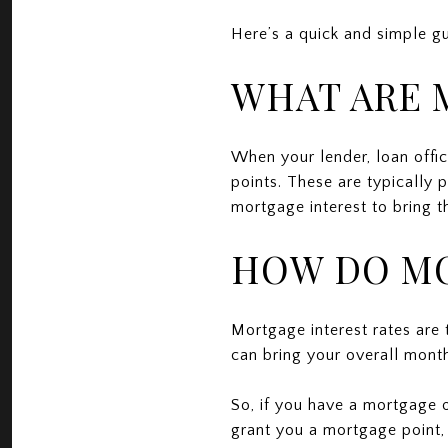
Here’s a quick and simple g
WHAT ARE 
When your lender, loan offic
points. These are typically 
mortgage interest to bring t
HOW DO MO
Mortgage interest rates are
can bring your overall mont
So, if you have a mortgage 
grant you a mortgage point, 