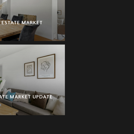
L ESTATE MARKET
TATE MARKET UPDATE