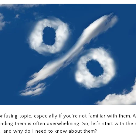
fusing topic, especially if you’re not familiar with them. A
unding them is often overwhelming. So, let’s start with the
s, and why do I need to know about them?