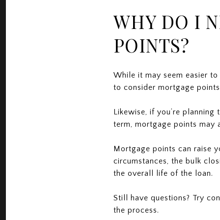
WHY DO I 
POINTS?
While it may seem easier to
to consider mortgage points i
Likewise, if you’re planning
term, mortgage points may a
Mortgage points can raise y
circumstances, the bulk clos
the overall life of the loan.
Still have questions? Try co
the process.