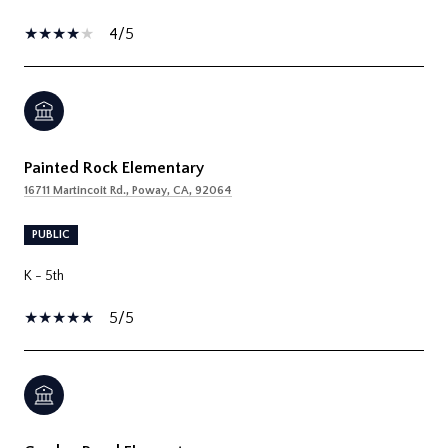
4/5
Painted Rock Elementary
16711 Martincoit Rd., Poway, CA, 92064
PUBLIC
K - 5th
5/5