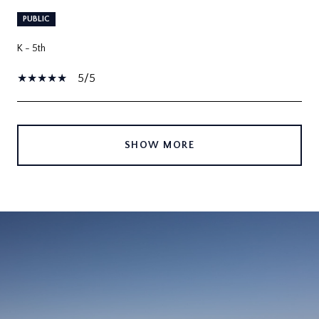
PUBLIC
K - 5th
5/5
SHOW MORE