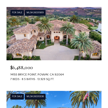
FOR SALE
MLS® 260015619
$6,488,000
14155 BRYCE POINT, POWAY, CA 92064
7 BEDS
8.5 BATHS
13,929 SQ.FT.
FOR SALE
MLS® 260013036