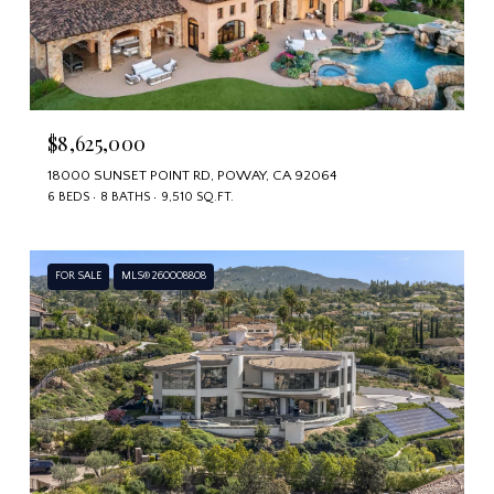
$8,625,000
18000 SUNSET POINT RD, POWAY, CA 92064
6 BEDS
8 BATHS
9,510 SQ.FT.
FOR SALE
MLS® 260008808