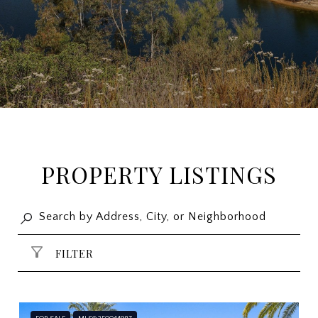
PROPERTY LISTINGS
FILTER