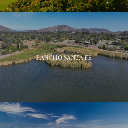
RANCHO SANTA FE