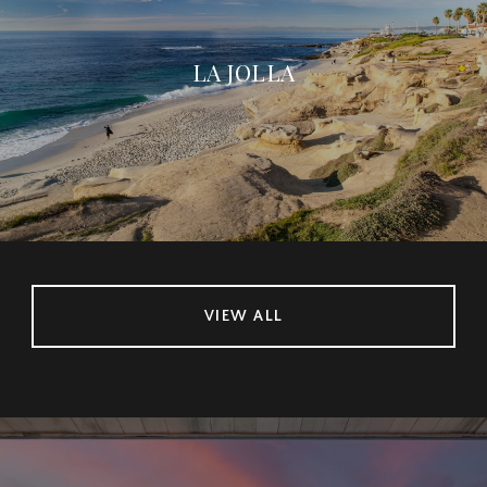
LA JOLLA
VIEW ALL