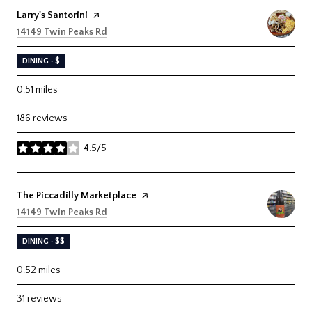
Visit the
Larry's Santorini
page on Yelp
Search
on Google Maps
14149 Twin Peaks Rd
DINING · $
0.51
miles
186 reviews
4.5/5
stars
Visit the
The Piccadilly Marketplace
page on Yelp
Search
on Google Maps
14149 Twin Peaks Rd
DINING · $$
0.52
miles
31 reviews