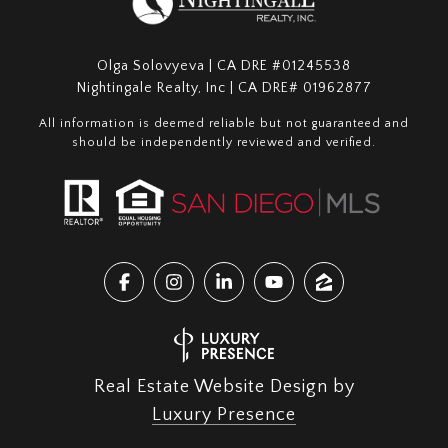
Olga Solovyeva | CA DRE #01245538
Nightingale Realty, Inc | CA DRE# 01962877
All information is deemed reliable but not guaranteed and
should be independently reviewed and verified.
Real Estate Website Design by
Luxury Presence