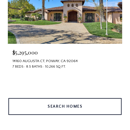
$5,295,000
14160 AUGUSTA CT, POWAY, CA 92064
7 BEDS
8.5 BATHS
10,266 SQ.FT.
SEARCH HOMES