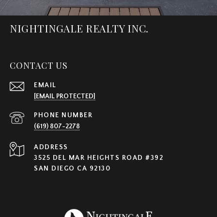
NIGHTINGALE REALTY INC.
CONTACT US
EMAIL
[EMAIL PROTECTED]
PHONE NUMBER
(619) 807-2278
ADDRESS
3525 DEL MAR HEIGHTS ROAD #392
SAN DIEGO CA 92130