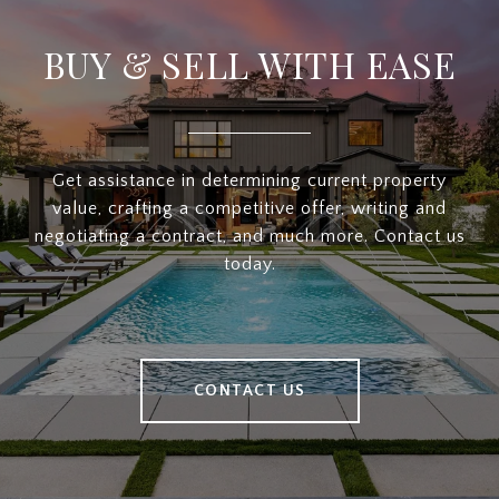
BUY & SELL WITH EASE
Get assistance in determining current property
value, crafting a competitive offer, writing and
negotiating a contract, and much more. Contact us
today.
CONTACT US