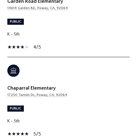
Garden Road Elementary
14614 Garden Rd., Poway, CA, 92064
PUBLIC
K - 5th
4/5
Chaparral Elementary
17250 Tannin Dr., Poway, CA, 92064
PUBLIC
K - 5th
5/5