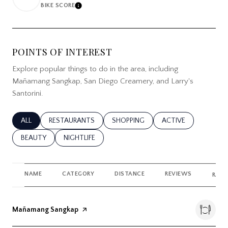
BIKE SCORE
LEARN MORE
POINTS OF INTEREST
Explore popular things to do in the area, including
Mañamang Sangkap, San Diego Creamery, and Larry's
Santorini.
SEARCH BUSINESSES RELATED TO
ALL
SEARCH BUSINESSES RELATED TO
RESTAURANTS
SEARCH BUSINESSES RELATED TO
SHOPPING
SEARCH BUSINESSES
ACTIVE
SEARCH BUSINESSES RELATED TO
BEAUTY
SEARCH BUSINESSES RELATED TO
NIGHTLIFE
NAME
CATEGORY
DISTANCE
REVIEWS
RATI
Visit the
Mañamang Sangkap
page on Yelp