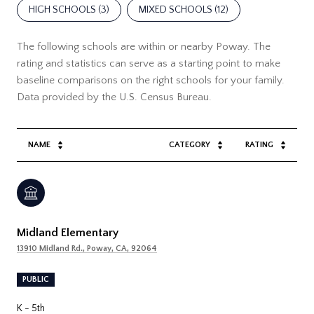
HIGH SCHOOLS (
3
)
MIXED SCHOOLS (
12
)
The following schools are within or nearby Poway. The
rating and statistics can serve as a starting point to make
baseline comparisons on the right schools for your family.
NAME
CATEGORY
RATING
Midland Elementary
13910 Midland Rd., Poway, CA, 92064
PUBLIC
K - 5th