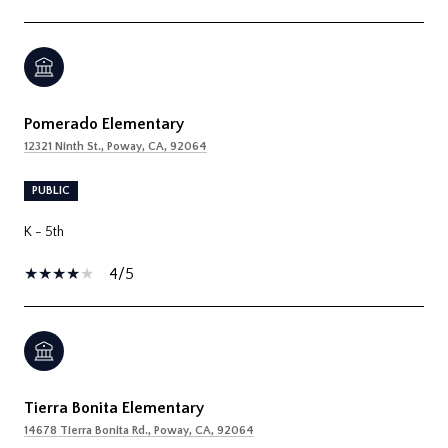
Pomerado Elementary
12321 Ninth St., Poway, CA, 92064
PUBLIC
K - 5th
4/5
Tierra Bonita Elementary
14678 Tierra Bonita Rd., Poway, CA, 92064