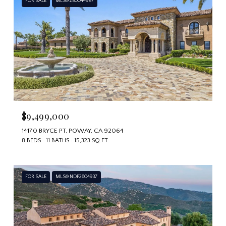
FOR SALE
MLS® 250044987
$9,499,000
14170 BRYCE PT, POWAY, CA 92064
8 BEDS
11 BATHS
15,323 SQ.FT.
FOR SALE
MLS® NDP2604937