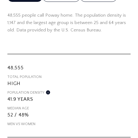
48,555 people call Poway home. The population density is
1,147 and the largest age group is
between 25 and 64 years
old.
Data provided by the U.S. Census Bureau.
48,555
TOTAL POPULATION
HIGH
POPULATION DENSITY
41.9 YEARS
MEDIAN AGE
52 / 48%
MEN VS WOMEN